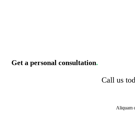
Get a personal consultation
.
Call us to
Aliquam di