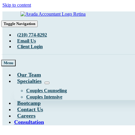
Skip to content
Toggle Navigation
(210) 774-8292
Email Us
Client Login
Menu
Our Team
Specialties
Couples Counseling
Couples Intensive
Bootcamp
Contact Us
Careers
Consultation