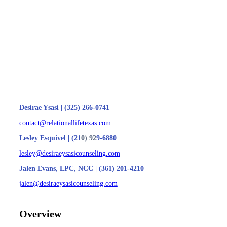
Desirae Ysasi | (325) 266-0741
contact@relationallifetexas.com
Lesley Esquivel | (21
0) 92
9-6880
lesley@desiraeysasicounseling.com
Jalen Evans, LPC, NCC | (361) 201-4210
jalen@desiraeysasicounseling.com
Overview