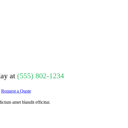
day at
(555) 802-1234
Request a Quote
ctum amet blandit efficitur.