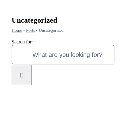
Uncategorized
Home
•
Posts
•
Uncategorized
Search for: