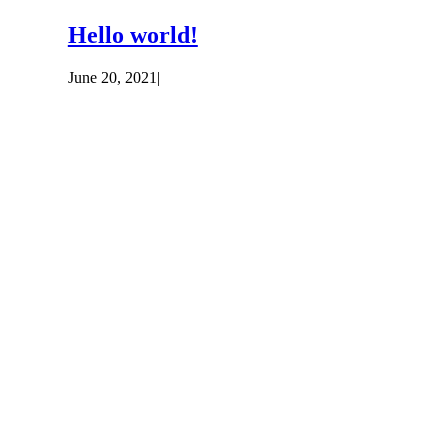
Hello world!
June 20, 2021
|