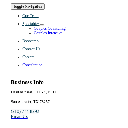
Toggle Navigation
Our Team
Specialties
Couples Counseling
Couples Intensive
Bootcamp
Contact Us
Careers
Consultation
Business Info
Desirae Ysasi, LPC-S, PLLC
San Antonio, TX 78257
(210) 774-8292
Email Us